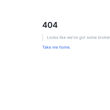
404
Looks like we've got some broken
Take me home.