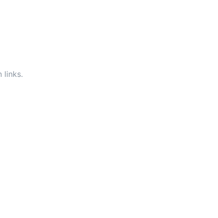
 links.